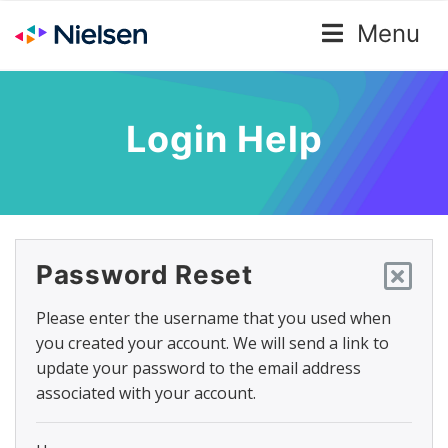
Menu
Login Help
Password Reset
Please enter the username that you used when
you created your account. We will send a link to
update your password to the email address
associated with your account.