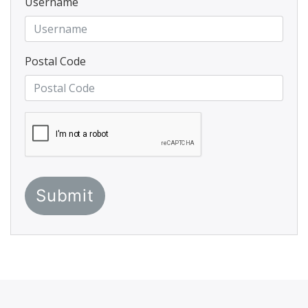
Username
Postal Code