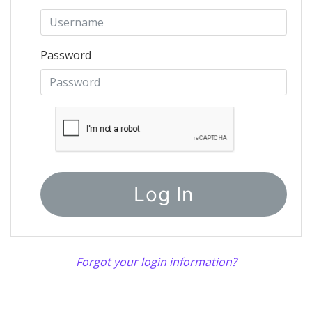
Password
Forgot your login information?