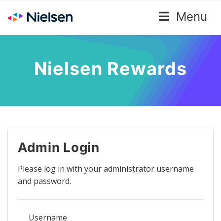
Menu
Nielsen Rewards
Admin Login
Please log in with your administrator username
and password.
Username