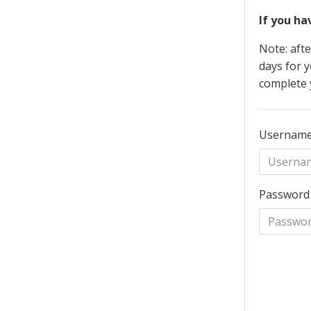
If you ha
Note: afte
days for y
complete 
Usernam
Password