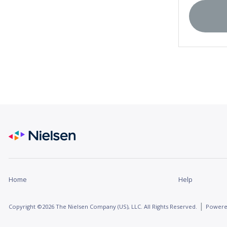
Home
Help
|
Copyright ©2026 The Nielsen Company (US), LLC. All Rights Reserved.
Powere