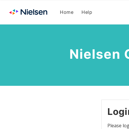
Home
Help
Nielsen
Logi
Please lo