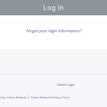
Forgot your login information?
Admin Login
|
d by Online Rewards
Online Rewards Privacy Policy