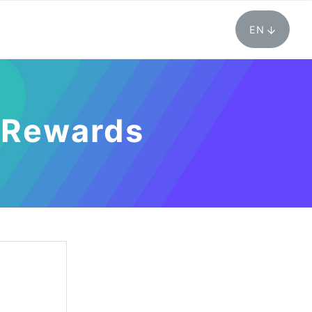
EN
 Rewards