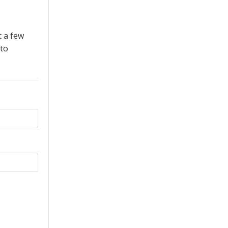
t a few
 to