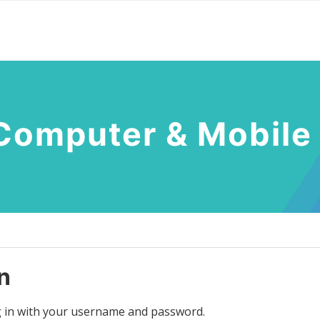
 Computer & Mobile
n
g in with your username and password.