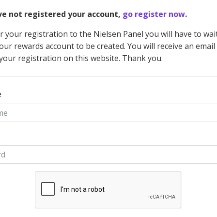
ve not registered your account,
go register now
.
r your registration to the Nielsen Panel you will have to wai
our rewards account to be created. You will receive an email
your registration on this website. Thank you.
e