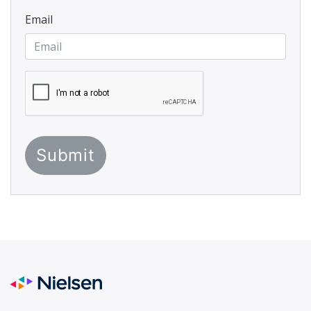
Email