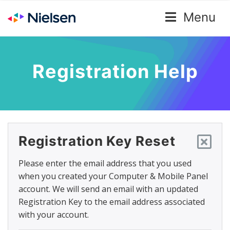
Menu
Registration Help
Registration Key Reset
Please enter the email address that you used
when you created your Computer & Mobile Panel
account. We will send an email with an updated
Registration Key to the email address associated
with your account.